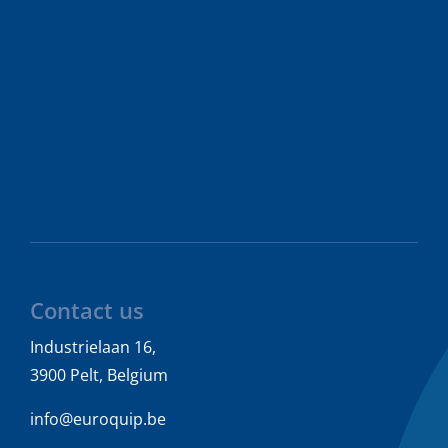
Contact us
Industrielaan 16,
3900 Pelt, Belgium
info@euroquip.be