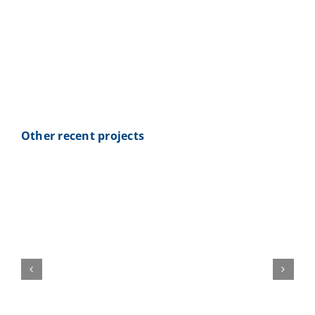
Webshop
Contact Us
Special request: mobile fuel plant
for RSR Nürburg
ENG
Other recent projects