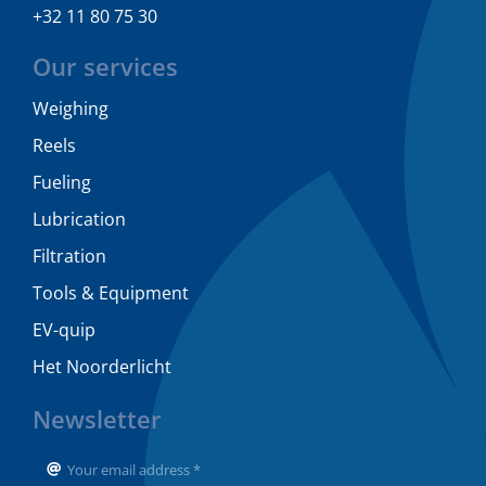
+32 11 80 75 30
Our services
Weighing
Reels
Fueling
Lubrication
Filtration
Tools & Equipment
EV-quip
Het Noorderlicht
Newsletter